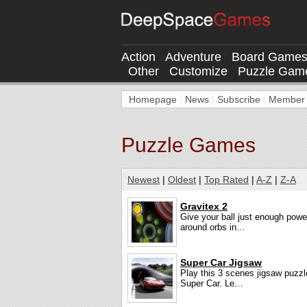
Action
Adventure
Board Game
Other
Customize
Puzzle Gam
Homepage
|
News
|
Subscribe
|
Member l
Puzzle Games
Newest
|
Oldest
|
Top Rated
|
A-Z
|
Z-A
Gravitex 2
Give your ball just enough pow
around orbs in…
Super Car Jigsaw
Play this 3 scenes jigsaw puzz
Super Car. Le…