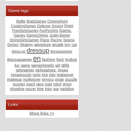
Game tags
Battle
BratzGames
CheeseHunt
CookingGames
Defense
Driving
Flight
Game.
FreeGirlsGames
FunForGirls
Games
GamesOnline
Justin Bieber
OnlineGirlsGames
Plane
Racing
Selena
adventure
arcade
car
Gomez
Strategy
boy
dressup
dress up
dressupgame
en
fashion
dressupgames
flash
football
girls
game
gamesforgirls
girl
fun
girlsgames.
girlsgames
jigsaw
makeover
jigsawpuzzle
jump
kick
kids
makeup
puzzle
multiplayer
physics
pirate
race
puzzles
quest
road
robot
shoot
shooting
soccer
time
train
war
wedding
Links
More links >>