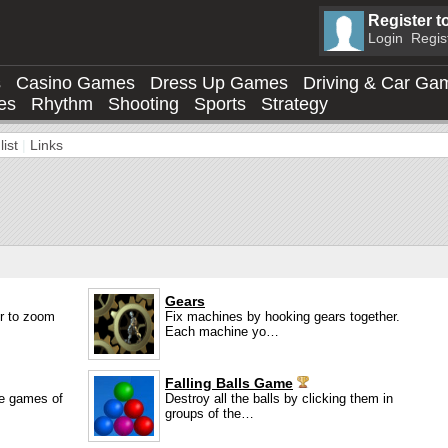
Register t
Login
Regis
s
Casino Games
Dress Up Games
Driving & Car Ga
es
Rhythm
Shooting
Sports
Strategy
ist
|
Links
Gears
er to zoom
Fix machines by hooking gears together.
Each machine yo…
Falling Balls Game
le games of
Destroy all the balls by clicking them in
groups of the…