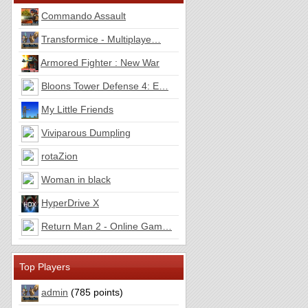
Commando Assault
Transformice - Multiplaye…
Armored Fighter : New War
Bloons Tower Defense 4: E…
My Little Friends
Viviparous Dumpling
rotaZion
Woman in black
HyperDrive X
Return Man 2 - Online Gam…
Top Players
admin
(785 points)