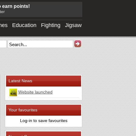
o earn points!
ter
mes
Education
Fighting
Jigsaw
Latest News
Website launched
Your favourites
Log-in to save favourites