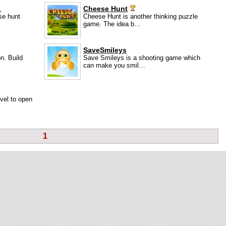
…
Cheese Hunt
se hunt
Cheese Hunt is another thinking puzzle
game. The idea b…
SaveSmileys
n. Build
Save Smileys is a shooting game which
can make you smil…
evel to open
1