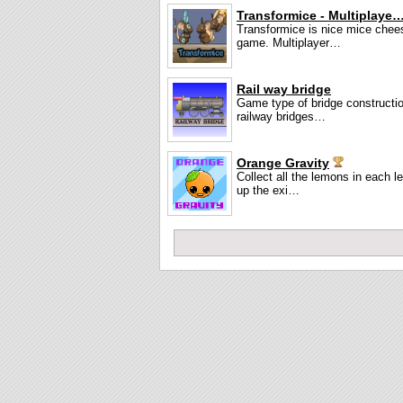
Transformice - Multiplaye
Transformice is nice mice chee
game. Multiplayer…
Rail way bridge
Game type of bridge constructio
railway bridges…
Orange Gravity
Collect all the lemons in each l
up the exi…