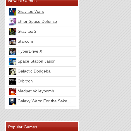
Newest Games
Gravitee Wars
Ether Space Defense
Gravitex 2
Starcom
HyperDrive X
Space Station Jason
Galactic Dodgeball
Orbitron
Madpet Volleybomb
Galaxy Wars: For the Sake…
Popular Games