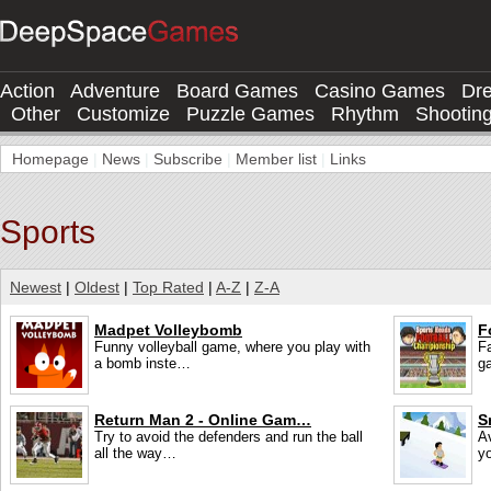
Action
Adventure
Board Games
Casino Games
Dr
Other
Customize
Puzzle Games
Rhythm
Shootin
Homepage
|
News
|
Subscribe
|
Member list
|
Links
Sports
Newest
|
Oldest
|
Top Rated
|
A-Z
|
Z-A
Madpet Volleybomb
F
Funny volleyball game, where you play with
F
a bomb inste…
g
Return Man 2 - Online Gam…
S
Try to avoid the defenders and run the ball
Av
all the way…
y