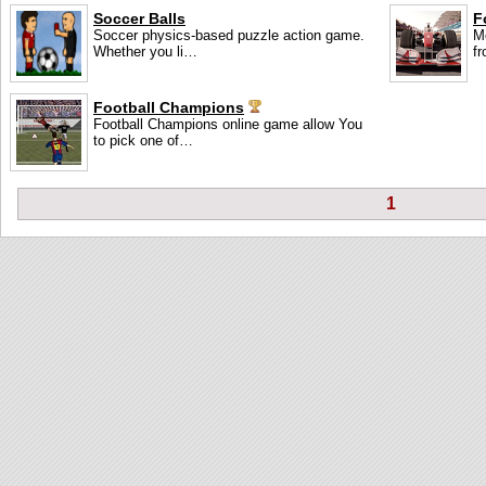
Soccer Balls
F
Soccer physics-based puzzle action game.
M
Whether you li…
f
Football Champions
Football Champions online game allow You
to pick one of…
1