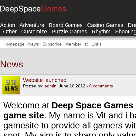
Action
Adventure
Board Games
Casino Games
Dr
Other
Customize
Puzzle Games
Rhythm
Shootin
Homepage
|
News
|
Subscribe
|
Member list
|
Links
News
Website launched
Posted by:
admin
, June 10 2012 -
0 comments
Welcome at
Deep Space Games 
game site
. My name is Vit and i 
gamesite to provide all gamers wi
spot. My aim is to share only val