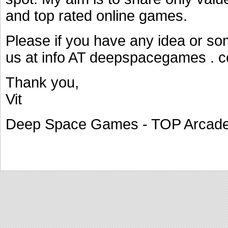
and top rated online games.
Please if you have any idea or som
us at info AT deepspacegames . 
Thank you,
Vit
Deep Space Games - TOP Arcad