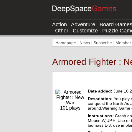
Action
Adventure
Board Game
Other
Customize
Puzzle Gam
Homepage
|
News
|
Subscribe
|
Member l
Armored Fighter : 
Armored Fighter : New War Online Game
Date added:
June 10 
Description:
You play a
conquest the Earth.As a
101 plays
around.Warning.Game co
Instructions:
Crash and
Mouse.W,UP,F: Use or t
biomass.1-3: use implan