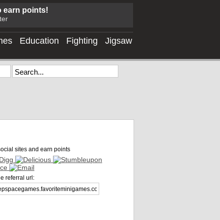
o earn points!
ter
mes
Education
Fighting
Jigsaw
ocial sites and earn points
 referral url: