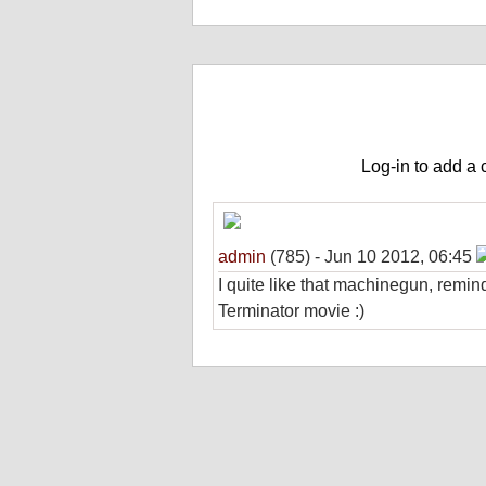
Game Comments (share your experienc
Log-in to add a
admin
(785) - Jun 10 2012, 06:45
I quite like that machinegun, remi
Terminator movie :)