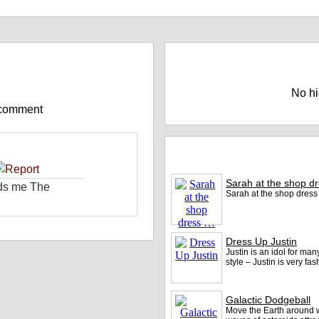
e)
Highscores
No hi
 comment
Play More games at DeepSpa
Sarah at the shop d
nds me The
Sarah at the shop dres
Dress Up Justin
Justin is an idol for man
style – Justin is very f
Galactic Dodgeball
Move the Earth around w