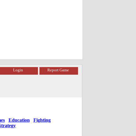
Login
Report Game
es
Education
Fighting
Strategy