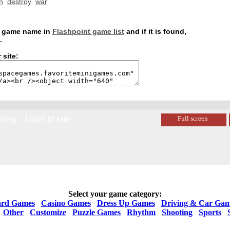
h
destroy
war
is game name in
Flashpoint game list
and if it is found,
.
 site:
Login to rate
Full screen
ating:
Select your game category:
rd Games
Casino Games
Dress Up Games
Driving & Car Gam
Other
Customize
Puzzle Games
Rhythm
Shooting
Sports