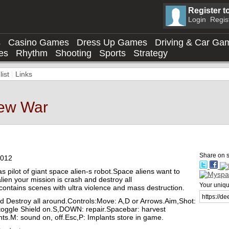
Register t
Login
Regis
s
Casino Games
Dress Up Games
Driving & Car Ga
es
Rhythm
Shooting
Sports
Strategy
ist
|
Links
New War
 info
Share on s
2012
s pilot of giant space alien-s robot.Space aliens want to
lien your mission is crash and destroy all
Your unique
ntains scenes with ultra violence and mass destruction.
 Destroy all around.Controls:Move: A,D or Arrows.Aim,Shot:
oggle Shield on.S,DOWN: repair.Spacebar: harvest
ts.M: sound on, off.Esc,P: Implants store in game.