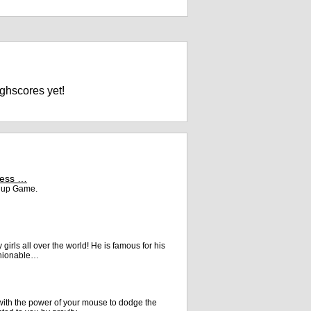
ghscores yet!
ceGames
ress …
s up Game.
y girls all over the world! He is famous for his
ashionable…
ith the power of your mouse to dodge the