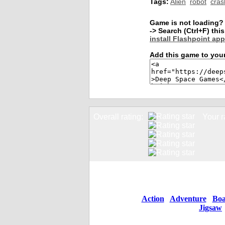
Tags:
Alien
robot
cras
Game is not loading?
-> Search (Ctrl+F) th
install Flashpoint app
Add this game to your
Overall rating:
Your r
Action
Adventure
Boa
Jigsaw