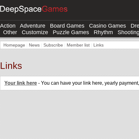
Action
Adventure
Board Games
Casino Games
Dr
Other
Customize
Puzzle Games
Rhythm
Shootin
Homepage
|
News
|
Subscribe
|
Member list
|
Links
Links
Your link here
- You can have your link here, yearly payment,