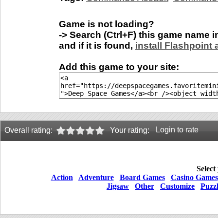
Game is not loading?
-> Search (Ctrl+F) this game name 
and if it is found,
install Flashpoint
Add this game to your site:
Login to rate
Overall rating:
Your rating:
Select
Action
Adventure
Board Games
Casino Games
Jigsaw
Other
Customize
Puzz