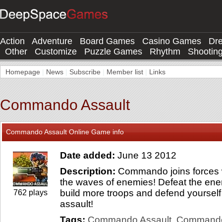
Action
Adventure
Board Games
Casino Games
Dr
Other
Customize
Puzzle Games
Rhythm
Shootin
Homepage
|
News
|
Subscribe
|
Member list
|
Links
Commando Assault
Commando Assault Online Game info
Date added:
June 13 2012
Description:
Commando joins forces wit
the waves of enemies! Defeat the enem
build more troops and defend yoursel
762 plays
assault!
Tags:
Commando Assault
Command