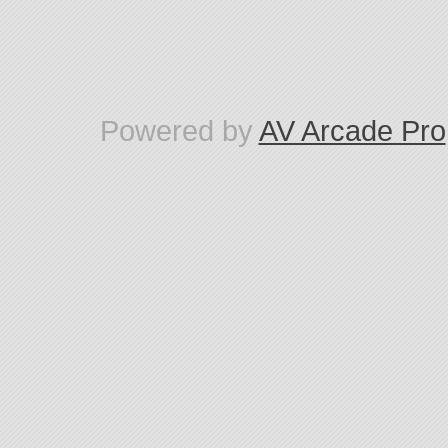
Powered by
AV Arcade Pro