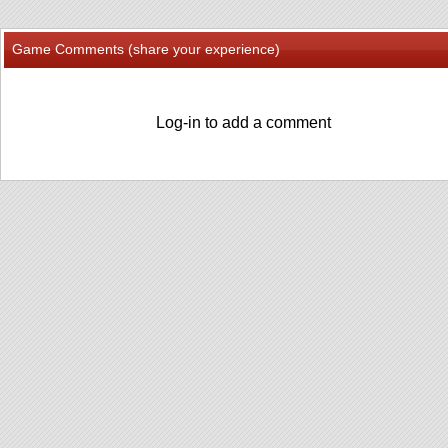
Game Comments (share your experience)
Log-in to add a comment