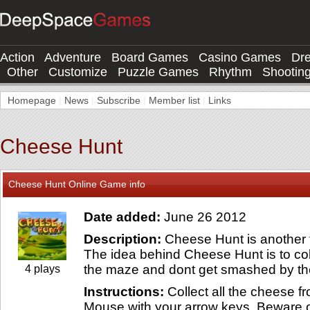
Action
Adventure
Board Games
Casino Games
Dr
Other
Customize
Puzzle Games
Rhythm
Shootin
Homepage
|
News
|
Subscribe
|
Member list
|
Links
Cheese Hunt
Cheese Hunt Online Game info
Date added:
June 26 2012
Description:
Cheese Hunt is another 
The idea behind Cheese Hunt is to col
the maze and dont get smashed by th
4 plays
Instructions:
Collect all the cheese 
Mouse with your arrow keys. Beware 