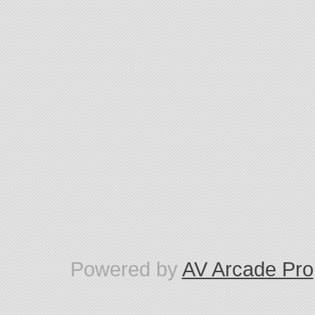
Powered by
AV Arcade Pro