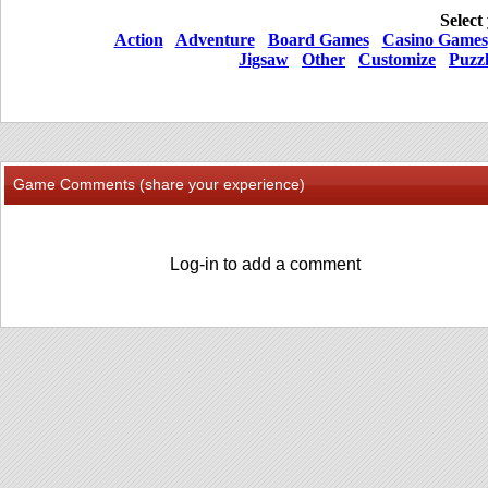
Select
Action
Adventure
Board Games
Casino Games
Jigsaw
Other
Customize
Puzz
Game Comments (share your experience)
Log-in to add a comment