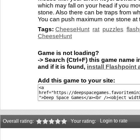
which may fall on your head if you 
stone. Also there can be traps from w
You can push maximum one stone at ti
Tags:
CheeseHunt
rat
puzzles
flas
CheeseHunt
Game is not loading?
-> Search (Ctrl+F) this game name 
and if it is found,
install Flashpoint
Add this game to your site:
Login to rate
Overall rating:
Your rating: