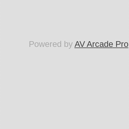
Powered by
AV Arcade Pro