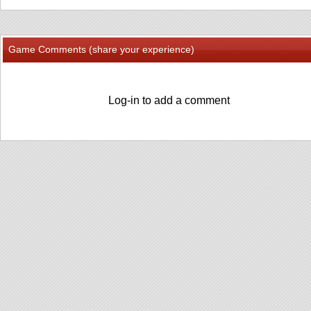
Game Comments (share your experience)
Log-in to add a comment