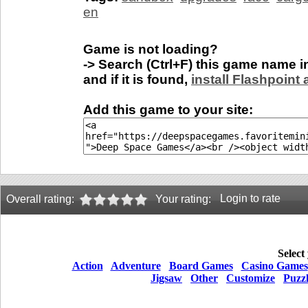
en
Game is not loading?
-> Search (Ctrl+F) this game name 
and if it is found,
install Flashpoint
Add this game to your site:
Login to rate
Overall rating:
Your rating:
Select
Action
Adventure
Board Games
Casino Games
Jigsaw
Other
Customize
Puzz