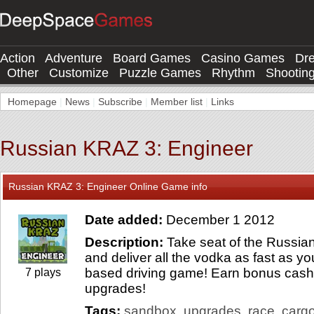
Action
Adventure
Board Games
Casino Games
Dr
Other
Customize
Puzzle Games
Rhythm
Shootin
Homepage
|
News
|
Subscribe
|
Member list
|
Links
Russian KRAZ 3: Engineer
Russian KRAZ 3: Engineer Online Game info
Date added:
December 1 2012
Description:
Take seat of the Russian 
and deliver all the vodka as fast as yo
based driving game! Earn bonus cash 
7 plays
upgrades!
Tags:
sandbox
upgrades
race
carg